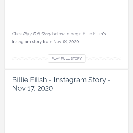
s
i
n
t
h
Click
Play Full Story
below to begin Billie Eilish's
i
Instagram story from Nov 18, 2020.
s
s
V
PLAY FULL STORY
t
i
o
e
Billie Eilish - Instagram Story -
r
w
Nov 17, 2020
y
a
.
l
l
i
m
a