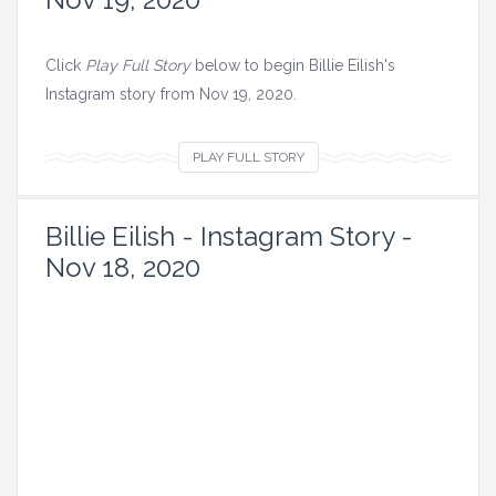
Click
Play Full Story
below to begin Billie Eilish's
Instagram story from Nov 19, 2020.
V
PLAY FULL STORY
i
e
Billie Eilish - Instagram Story -
w
Nov 18, 2020
a
l
l
i
m
a
g
e