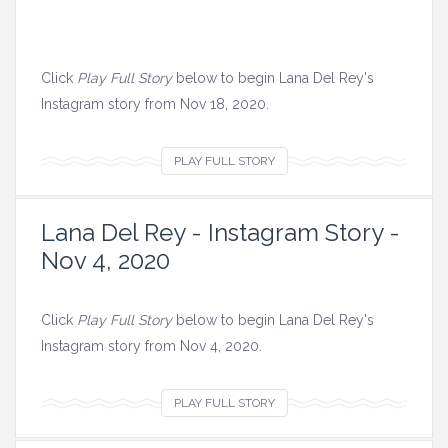
Click
Play Full Story
below to begin Lana Del Rey's
Instagram story from Nov 18, 2020.
V
PLAY FULL STORY
i
e
Lana Del Rey - Instagram Story -
w
Nov 4, 2020
a
l
l
Click
Play Full Story
below to begin Lana Del Rey's
i
Instagram story from Nov 4, 2020.
m
a
V
PLAY FULL STORY
g
i
e