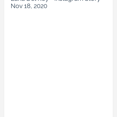
Nov 18, 2020