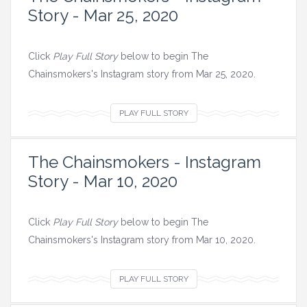
Story - Mar 25, 2020
Click
Play Full Story
below to begin The
Chainsmokers's Instagram story from Mar 25, 2020.
V
PLAY FULL STORY
i
e
The Chainsmokers - Instagram
w
Story - Mar 10, 2020
a
l
l
Click
Play Full Story
below to begin The
i
Chainsmokers's Instagram story from Mar 10, 2020.
m
a
V
PLAY FULL STORY
g
i