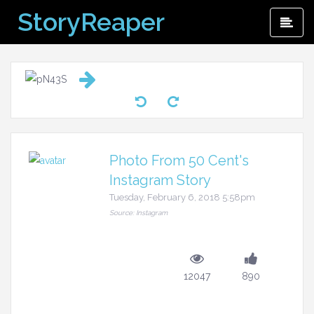
Skip
StoryReaper
Pri
to
Me
content
Photo From 50 Cent's
Instagram Story
Tuesday, February 6, 2018 5:58pm
Source: Instagram
12047
890