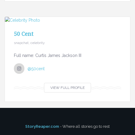
50 Cent
snapchat, celebrity
Full name: Curtis James Jackson III
@50cent
VIEW FULL PROFILE
StoryReaper.com
- Where all stories go to rest