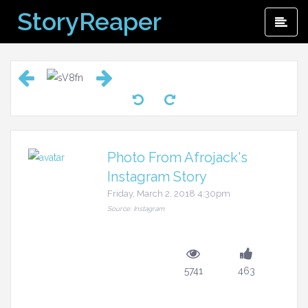
Skip
StoryReaper
Pri
to
Me
content
Photo From Afrojack's
Instagram Story
Friday, March 2, 2018 4:30pm
Source: Instagram
5741
463