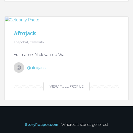
Afrojack
snapchat, celebrity
Full name: Nick van de Wall
@afrojack
VIEW FULL PROFILE
StoryReaper.com
- Where all stories go to rest