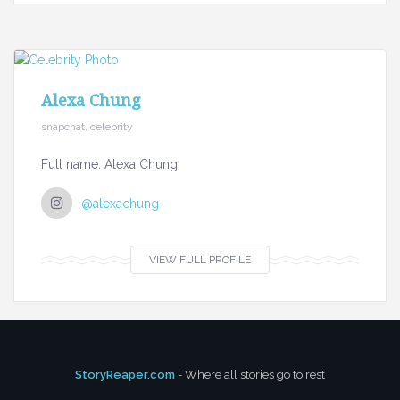
Alexa Chung
snapchat, celebrity
Full name: Alexa Chung
@alexachung
VIEW FULL PROFILE
StoryReaper.com
- Where all stories go to rest