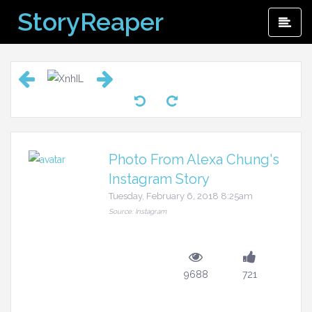
Skip
StoryReaper
Pri
to
Me
content
Photo From Alexa Chung's
Instagram Story
Tuesday, February 6, 2018 8:25am
Source: Instagram
9688
721