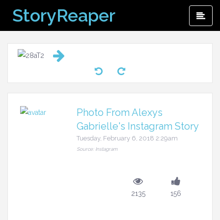
Skip
StoryReaper
Pri
to
Me
content
Photo From Alexys
Gabrielle's Instagram Story
Tuesday, February 6, 2018 2:29am
Source: Instagram
2135
156