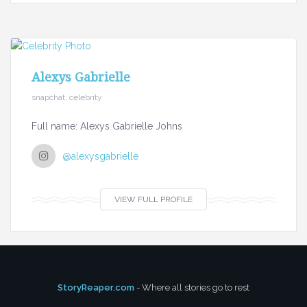
Alexys Gabrielle
snapchat, celebrity
Full name: Alexys Gabrielle Johns
@alexysgabrielle
VIEW FULL PROFILE
StoryReaper.com
- Where all stories go to rest