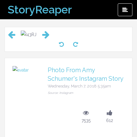
Skip
StoryReaper
Pri
to
Me
content
Photo From Amy
Schumer's Instagram Story
Wednesday, March 7, 2018 5:35am
Source: Instagram
7535
612