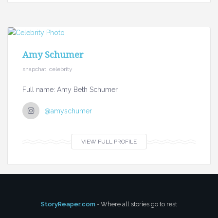
Amy Schumer
snapchat, celebrity
Full name: Amy Beth Schumer
@amyschumer
VIEW FULL PROFILE
StoryReaper.com
- Where all stories go to rest