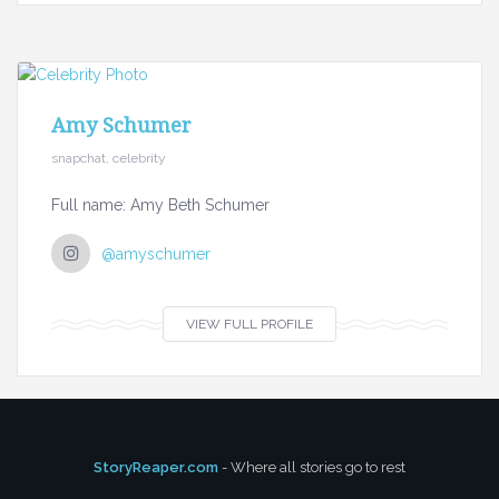
Amy Schumer
snapchat, celebrity
Full name: Amy Beth Schumer
@amyschumer
VIEW FULL PROFILE
StoryReaper.com
- Where all stories go to rest