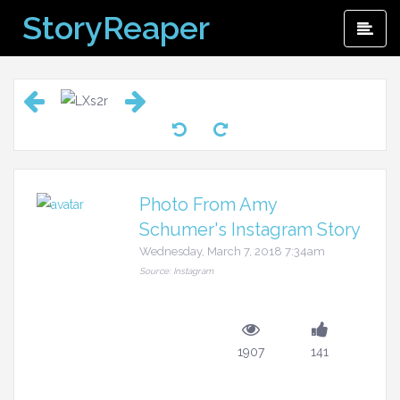
Skip
StoryReaper
Pri
to
Me
content
Photo From Amy
Schumer's Instagram Story
Wednesday, March 7, 2018 7:34am
Source: Instagram
1907
141