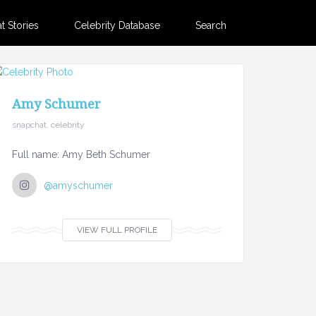
 Stories
Celebrity Database
Search
Amy Schumer
snapchat, celebrity
Full name: Amy Beth Schumer
@amyschumer
VIEW FULL PROFILE