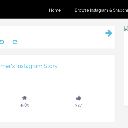
Home
Browse Instagram & Snapchat
er's Instagram Story
4580
327