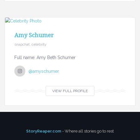
Amy Schumer
snapchat, celebrity
Full name: Amy Beth Schumer
@amyschumer
VIEW FULL PROFILE
StoryReaper.com
- Where all stories go to rest