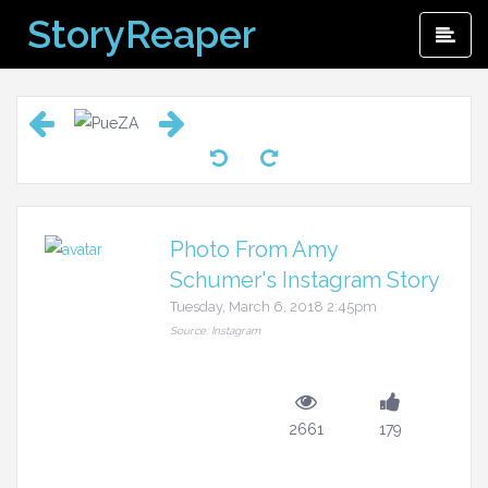
Skip
StoryReaper
Pri
to
Me
content
Photo From Amy
Schumer's Instagram Story
Tuesday, March 6, 2018 2:45pm
Source: Instagram
2661
179