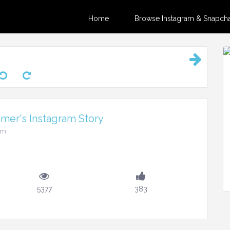
Home
Browse Instagram & Snapchat
er's Instagram Story
pm
5377
383