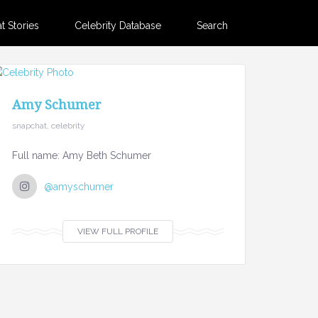
 Stories
Celebrity Database
Search
Amy Schumer
snapchat, celebrity
Full name: Amy Beth Schumer
@amyschumer
VIEW FULL PROFILE