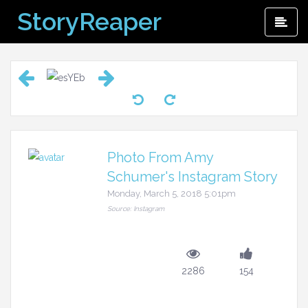
Skip
StoryReaper
Pri
to
Me
content
Photo From Amy
Schumer's Instagram Story
Monday, March 5, 2018 5:01pm
Source: Instagram
2286
154