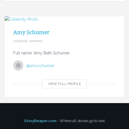
Amy Schumer
snapchat, celebrity
Full name: Amy Beth Schumer
@amyschumer
VIEW FULL PROFILE
StoryReaper.com
- Where all stories go to rest