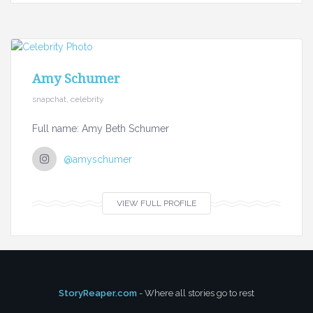
Amy Schumer
snapchat, celebrity
Full name: Amy Beth Schumer
@amyschumer
VIEW FULL PROFILE
StoryReaper.com
- Where all stories go to rest