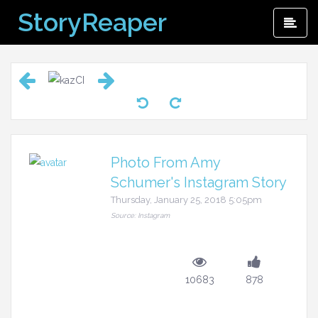
Skip
StoryReaper
Pri
to
Me
content
Photo From Amy
Schumer's Instagram Story
Thursday, January 25, 2018 5:05pm
Source: Instagram
10683
878