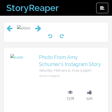
Skip
StoryReaper
Pri
to
Me
content
Photo From Amy
Schumer's Instagram Story
Saturday, February 9, 2019 5:45pm
Source: Instagram
7378
526