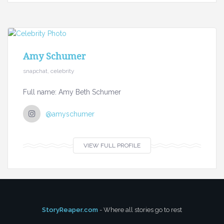
Amy Schumer
snapchat, celebrity
Full name: Amy Beth Schumer
@amyschumer
VIEW FULL PROFILE
StoryReaper.com
- Where all stories go to rest