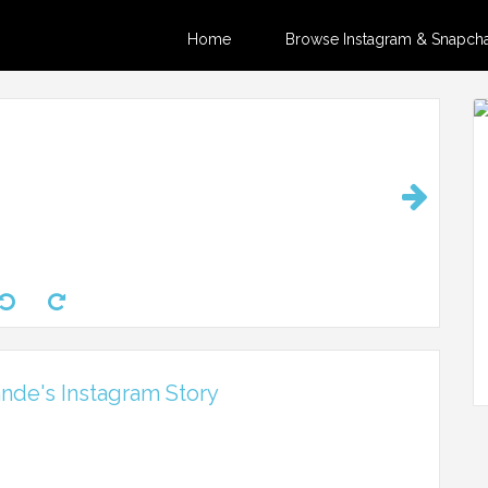
Home
Browse Instagram & Snapchat
nde's Instagram Story