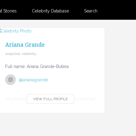
 Stories
Celebrity Database
Search
Ariana Grande
snapchat, celebrity
Full name: Ariana Grande-Butera
@arianagrande
VIEW FULL PROFILE