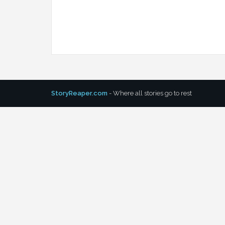
StoryReaper.com
- Where all stories go to rest