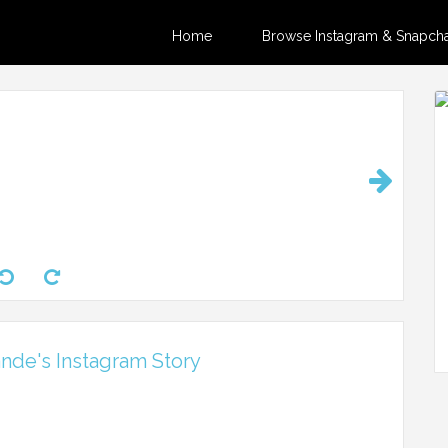
Home
Browse Instagram & Snapchat
nde's Instagram Story