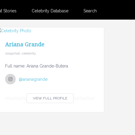
 Stories
Celebrity Database
Search
Ariana Grande
snapchat, celebrity
Full name: Ariana Grande-Butera
@arianagrande
VIEW FULL PROFILE