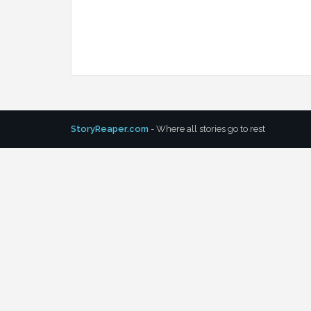
StoryReaper.com
- Where all stories go to rest