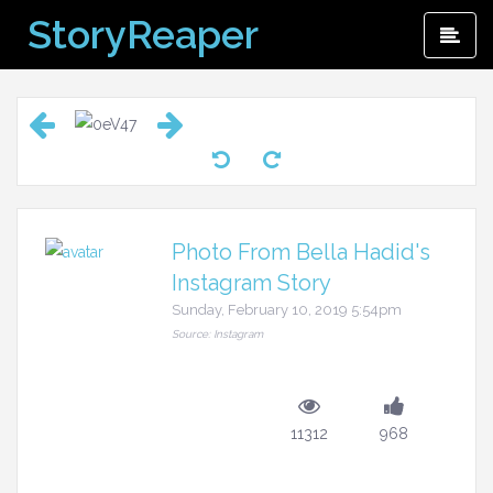
Skip
StoryReaper
Pri
to
Me
content
Photo From Bella Hadid's
Instagram Story
Sunday, February 10, 2019 5:54pm
Source: Instagram
11312
968