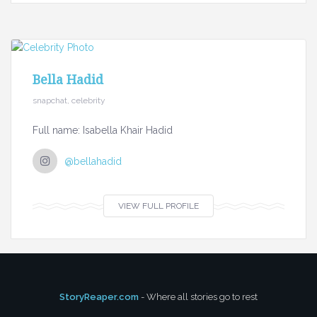
Bella Hadid
snapchat, celebrity
Full name: Isabella Khair Hadid
@bellahadid
VIEW FULL PROFILE
StoryReaper.com
- Where all stories go to rest