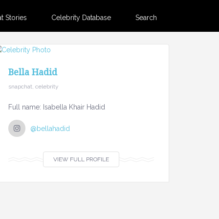
 Stories
Celebrity Database
Search
Bella Hadid
snapchat, celebrity
Full name: Isabella Khair Hadid
@bellahadid
VIEW FULL PROFILE