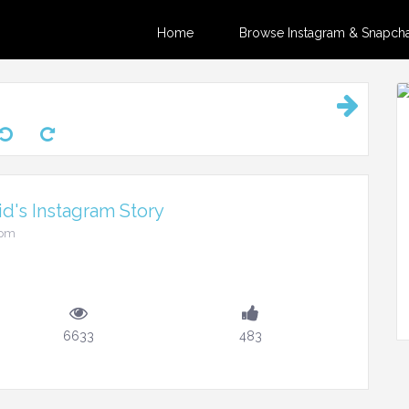
Home
Browse Instagram & Snapchat
d's Instagram Story
4pm
6633
483