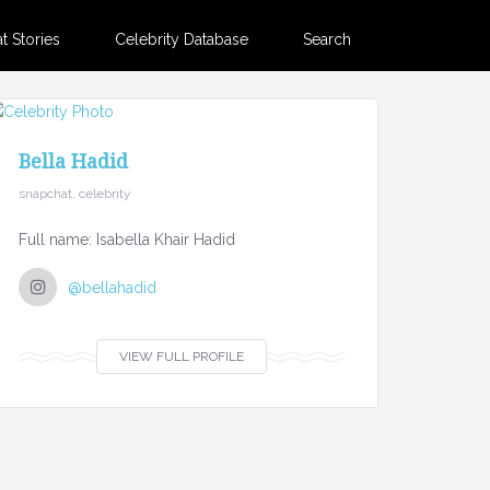
 Stories
Celebrity Database
Search
Bella Hadid
snapchat, celebrity
Full name: Isabella Khair Hadid
@bellahadid
VIEW FULL PROFILE