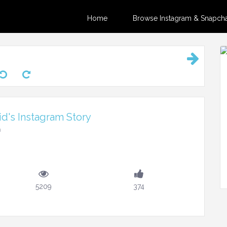
Home
Browse Instagram & Snapchat
d's Instagram Story
m
5209
374