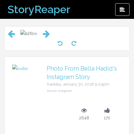
Skip
StoryReaper
Pri
to
Me
content
Photo From Bella Hadid's
Instagram Story
Tuesday, January 30, 2018 9:04pm
Source: Instagram
2648
170