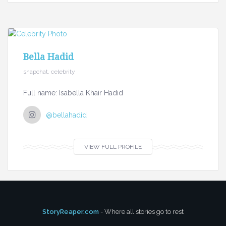
Bella Hadid
snapchat, celebrity
Full name: Isabella Khair Hadid
@bellahadid
VIEW FULL PROFILE
StoryReaper.com
- Where all stories go to rest