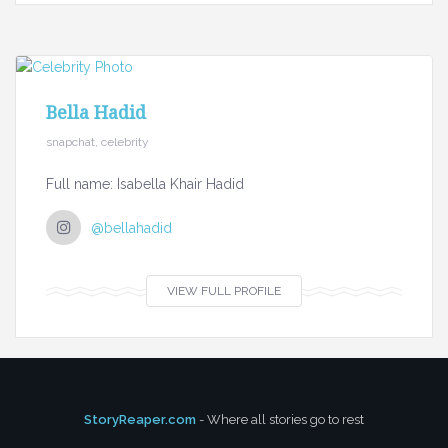
Bella Hadid
snapchat, celebrity
Full name: Isabella Khair Hadid
@bellahadid
VIEW FULL PROFILE
StoryReaper.com
- Where all stories go to rest