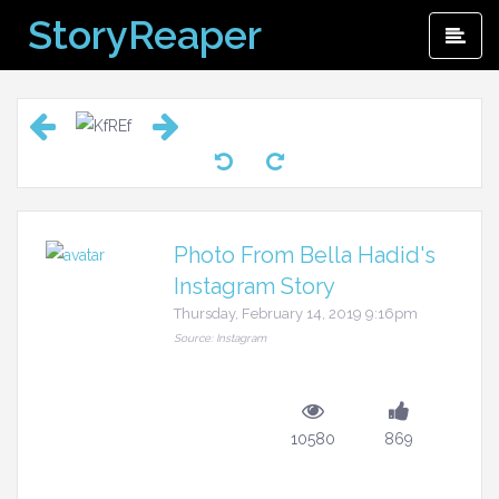
Skip
StoryReaper
Pri
to
Me
content
Photo From Bella Hadid's
Instagram Story
Thursday, February 14, 2019 9:16pm
Source: Instagram
10580
869