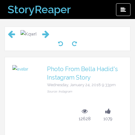
Skip
StoryReaper
Pri
to
Me
content
Photo From Bella Hadid's
Instagram Story
Wednesday, January 24, 2018 9:33pm
Source: Instagram
12628
1079