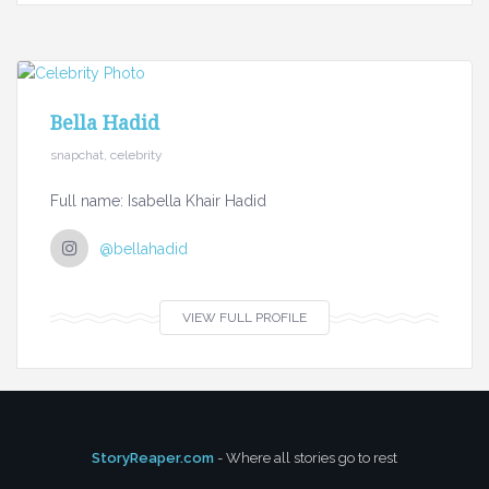
Bella Hadid
snapchat, celebrity
Full name: Isabella Khair Hadid
@bellahadid
VIEW FULL PROFILE
StoryReaper.com
- Where all stories go to rest