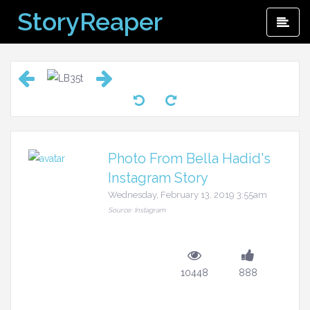
Skip
StoryReaper
Pri
to
Me
content
Photo From Bella Hadid's
Instagram Story
Wednesday, February 13, 2019 3:55am
Source: Instagram
10448
888