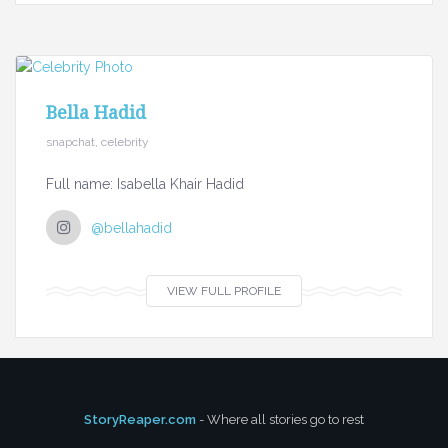
Bella Hadid
snapchat, celebrity
Full name: Isabella Khair Hadid
@bellahadid
VIEW FULL PROFILE
StoryReaper.com
- Where all stories go to rest