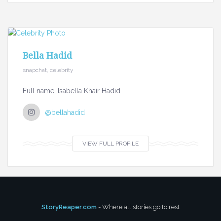
Bella Hadid
snapchat, celebrity
Full name: Isabella Khair Hadid
@bellahadid
VIEW FULL PROFILE
StoryReaper.com
- Where all stories go to rest