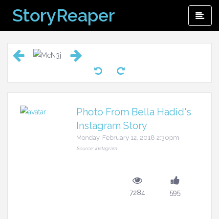
Skip
StoryReaper
Pri
to
Me
content
Photo From Bella Hadid's
Instagram Story
Monday, February 12, 2018 2:30pm
Source: Instagram
7284
595