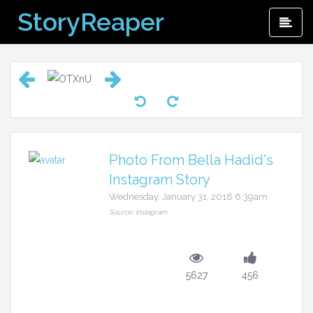
Skip
StoryReaper
Pri
to
Me
content
Photo From Bella Hadid's
Instagram Story
Wednesday, January 31, 2018 6:39am
Source: Instagram
5627
456