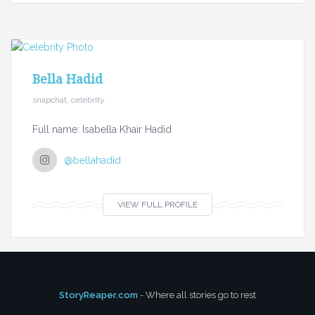
Bella Hadid
snapchat, celebrity
Full name: Isabella Khair Hadid
@bellahadid
VIEW FULL PROFILE
StoryReaper.com
- Where all stories go to rest