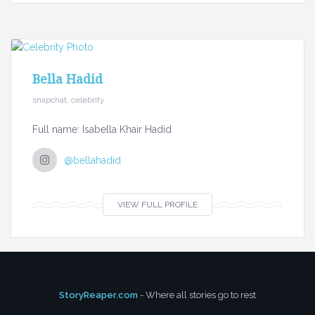
Bella Hadid
snapchat, celebrity
Full name: Isabella Khair Hadid
@bellahadid
VIEW FULL PROFILE
StoryReaper.com
- Where all stories go to rest