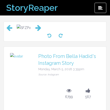
Skip
StoryReaper
Pri
to
Me
content
Photo From Bella Hadid's
Instagram Story
Monday, March 5, 2018 3:39pm
Source: Instagram
6799
567