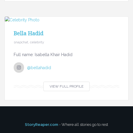
Bella Hadid
snapchat, celebrity
Full name: Isabella Khair Hadid
@bellahadid
VIEW FULL PROFILE
StoryReaper.com
- Where all stories go to rest