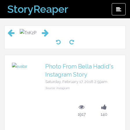
Skip
StoryReaper
Pri
to
Me
content
Photo From Bella Hadid's
Instagram Story
Saturday, February 17, 2018 2:59am
Source: Instagram
1917
140