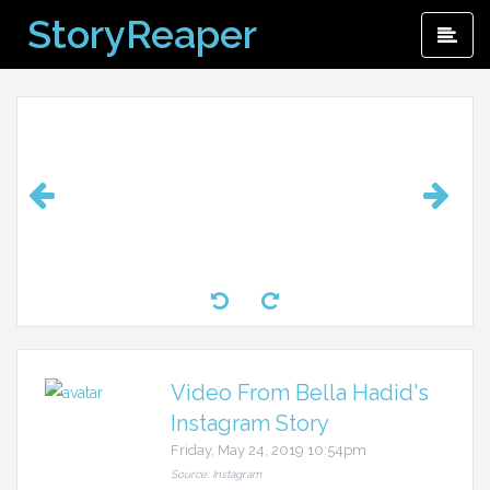
Skip
StoryReaper
Pri
to
Me
content
Video From Bella Hadid's
Instagram Story
Friday, May 24, 2019 10:54pm
Source: Instagram