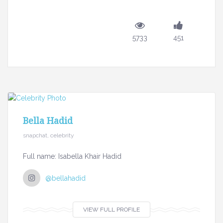
5733
451
Bella Hadid
snapchat, celebrity
Full name: Isabella Khair Hadid
@bellahadid
VIEW FULL PROFILE