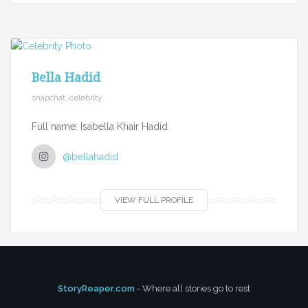
Bella Hadid
snapchat, celebrity
Full name: Isabella Khair Hadid
@bellahadid
VIEW FULL PROFILE
StoryReaper.com
- Where all stories go to rest