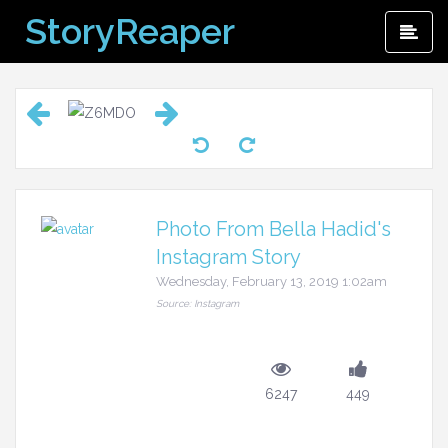
Skip
StoryReaper
Pri
to
Me
content
Photo From Bella Hadid's
Instagram Story
Wednesday, February 13, 2019 1:02am
Source: Instagram
6247
449