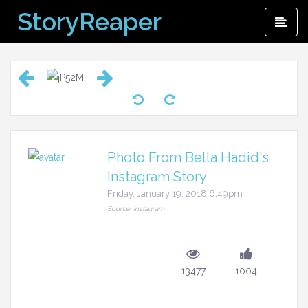
Skip
StoryReaper
Pri
to
Me
content
Photo From Bella Hadid's
Instagram Story
Friday, January 19, 2018 6:49pm
Source: Instagram
13477
1004