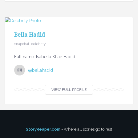
Bella Hadid
snapchat, celebrity
Full name: Isabella Khair Hadid
@bellahadid
VIEW FULL PROFILE
StoryReaper.com
- Where all stories go to rest