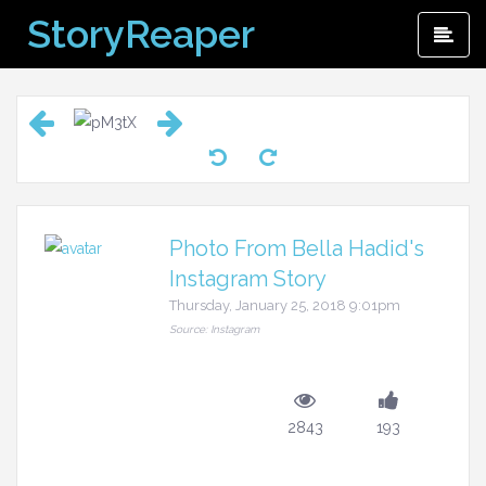
Skip
StoryReaper
Pri
to
Me
content
Photo From Bella Hadid's
Instagram Story
Thursday, January 25, 2018 9:01pm
Source: Instagram
2843
193