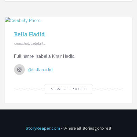
Bella Hadid
snapchat, celebrity
Full name: Isabella Khair Hadid
@bellahadid
VIEW FULL PROFILE
StoryReaper.com
- Where all stories go to rest