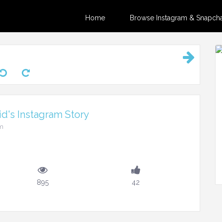
Home
Browse Instagram & Snapchat
d's Instagram Story
pm
895
42