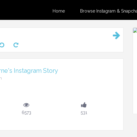
Home
Browse Instagram & Snapchat
ne's Instagram Story
m
6573
531