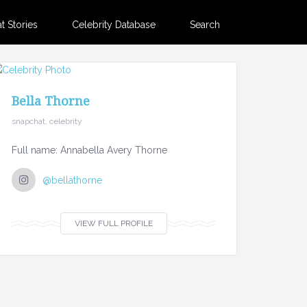
 Stories
Celebrity Database
Search
Bella Thorne
snapchat, celebrity
Full name: Annabella Avery Thorne
@bellathorne
VIEW FULL PROFILE