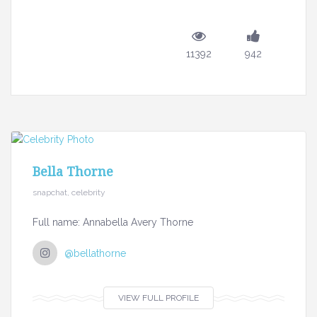
11392
942
Bella Thorne
snapchat, celebrity
Full name: Annabella Avery Thorne
@bellathorne
VIEW FULL PROFILE