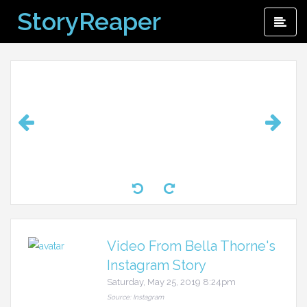
Skip
StoryReaper
Pri
to
Me
content
Video From Bella Thorne's
Instagram Story
Saturday, May 25, 2019 8:24pm
Source: Instagram