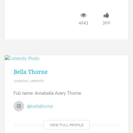
4243
300
Bella Thorne
snapchat, celebrity
Full name: Annabella Avery Thorne
@bellathorne
VIEW FULL PROFILE