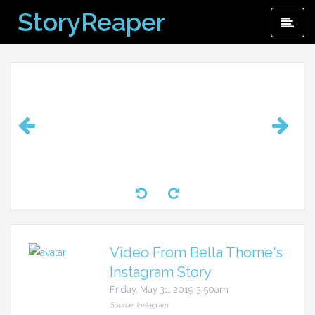
Skip
StoryReaper
Pri
to
Me
content
Video From Bella Thorne's
Instagram Story
Friday, May 31, 2019 3:50am
Source: Instagram