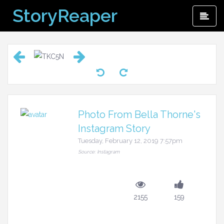
Skip
StoryReaper
Pri
to
Me
content
Photo From Bella Thorne's
Instagram Story
Tuesday, February 12, 2019 7:57pm
Source: Instagram
2155
159