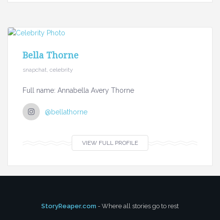
Bella Thorne
snapchat, celebrity
Full name: Annabella Avery Thorne
@bellathorne
VIEW FULL PROFILE
StoryReaper.com
- Where all stories go to rest