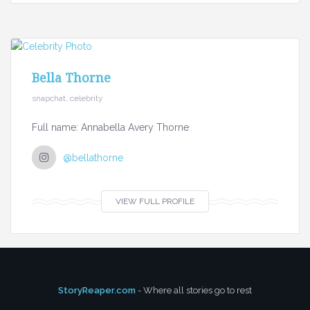
Bella Thorne
snapchat, celebrity
Full name: Annabella Avery Thorne
@bellathorne
VIEW FULL PROFILE
StoryReaper.com
- Where all stories go to rest