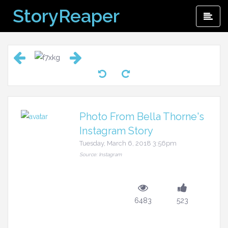
Skip
StoryReaper
Pri
to
Me
content
Photo From Bella Thorne's
Instagram Story
Tuesday, March 6, 2018 3:56pm
Source: Instagram
6483
523