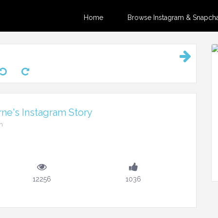
Home
Browse Instagram & Snapchat
ne's Instagram Story
m
12256
1036