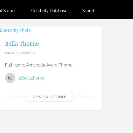
 Stories
Celebrity Database
Search
Bella Thorne
snapchat, celebrity
Full name: Annabella Avery Thorne
@bellathorne
VIEW FULL PROFILE