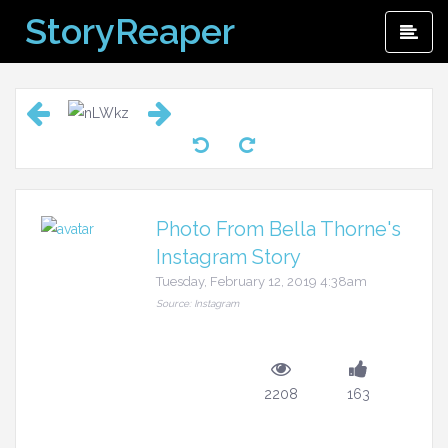
Skip
StoryReaper
Pri
to
Me
content
Photo From Bella Thorne's
Instagram Story
Tuesday, February 12, 2019 4:38am
Source: Instagram
2208
163