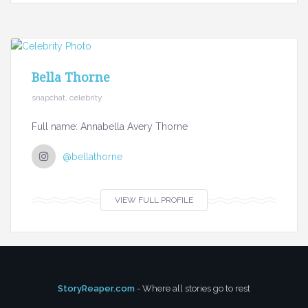
Bella Thorne
snapchat, celebrity
Full name: Annabella Avery Thorne
@bellathorne
VIEW FULL PROFILE
StoryReaper.com
- Where all stories go to rest