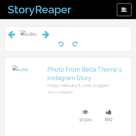
Skip
StoryReaper
Pri
to
Me
content
Photo From Bella Thorne's
Instagram Story
Friday, February 8, 2019 10:59pm
Source: Instagram
10300
882