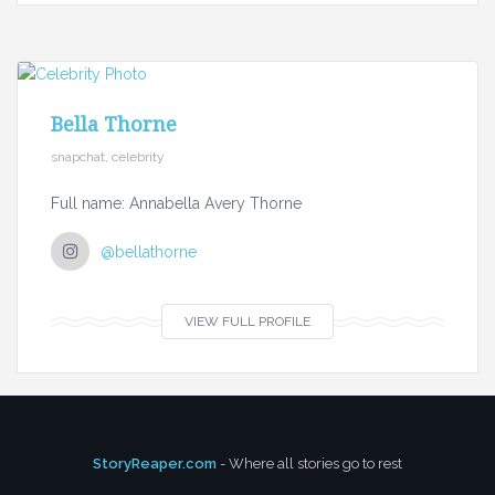
Bella Thorne
snapchat, celebrity
Full name: Annabella Avery Thorne
@bellathorne
VIEW FULL PROFILE
StoryReaper.com
- Where all stories go to rest