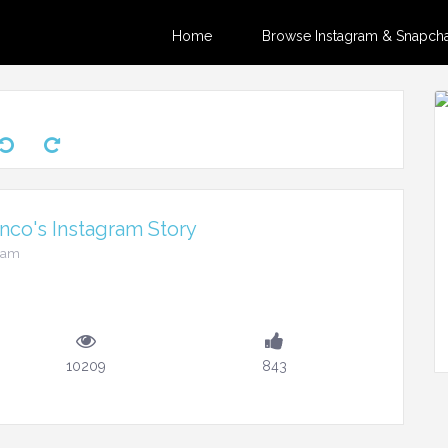
Home
Browse Instagram & Snapchat
nco's Instagram Story
45am
10209
843