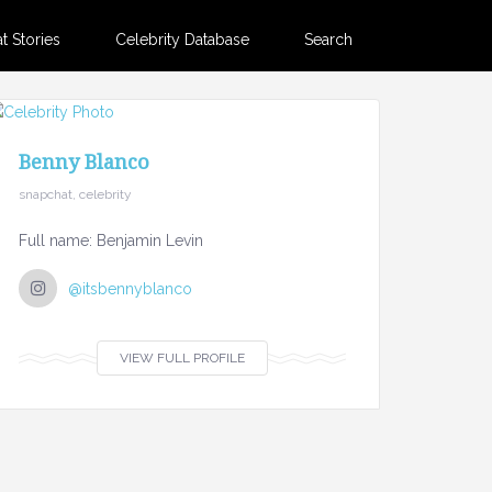
 Stories
Celebrity Database
Search
Benny Blanco
snapchat, celebrity
Full name: Benjamin Levin
@itsbennyblanco
VIEW FULL PROFILE