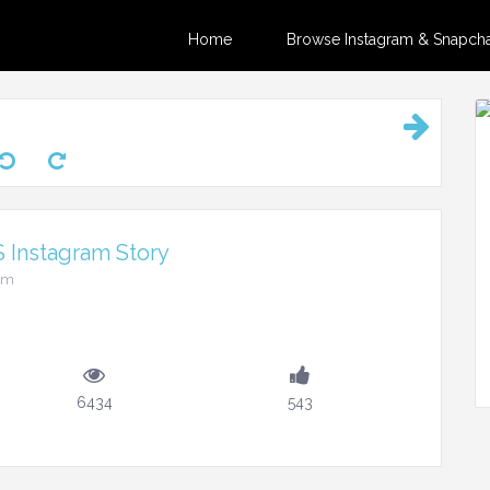
Home
Browse Instagram & Snapchat
s Instagram Story
pm
6434
543