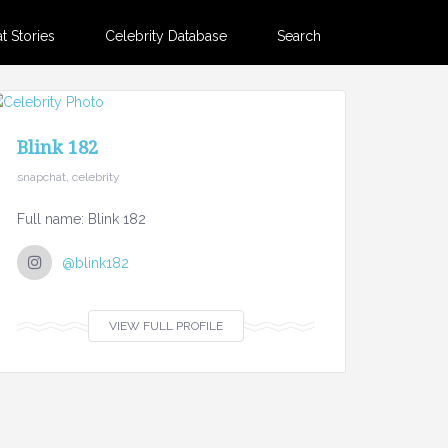
 Stories
Celebrity Database
Search
Blink 182
snapchat, celebrity
Full name: Blink 182
@blink182
VIEW FULL PROFILE