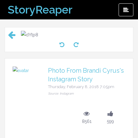
Skip
StoryReaper
Pri
to
Me
content
Photo From Brandi Cyrus's
Instagram Story
Thursday, February 8, 2018 7:05pm
Source: Instagram
8561
599