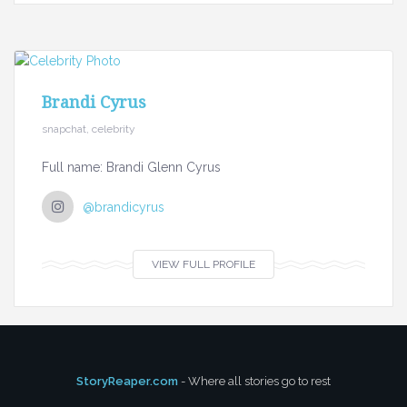
Brandi Cyrus
snapchat, celebrity
Full name: Brandi Glenn Cyrus
@brandicyrus
VIEW FULL PROFILE
StoryReaper.com
- Where all stories go to rest