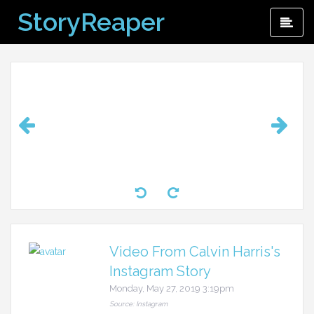
Skip
StoryReaper
Pri
to
Me
content
Video From Calvin Harris's
Instagram Story
Monday, May 27, 2019 3:19pm
Source: Instagram