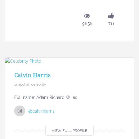
9656
711
Calvin Harris
snapchat, celebrity
Full name: Adam Richard Wiles
@calvinharris
VIEW FULL PROFILE