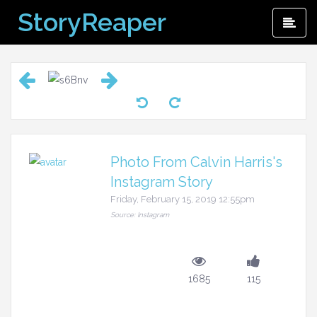
Skip
StoryReaper
Pri
to
Me
content
Photo From Calvin Harris's
Instagram Story
Friday, February 15, 2019 12:55pm
Source: Instagram
1685
115