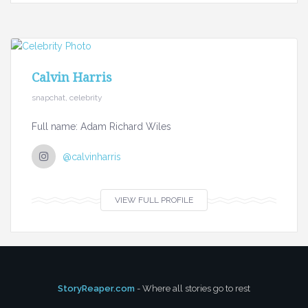
Calvin Harris
snapchat, celebrity
Full name: Adam Richard Wiles
@calvinharris
VIEW FULL PROFILE
StoryReaper.com
- Where all stories go to rest