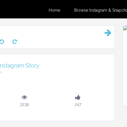
Home
Browse Instagram & Snapchat
Instagram Story
m
3239
247