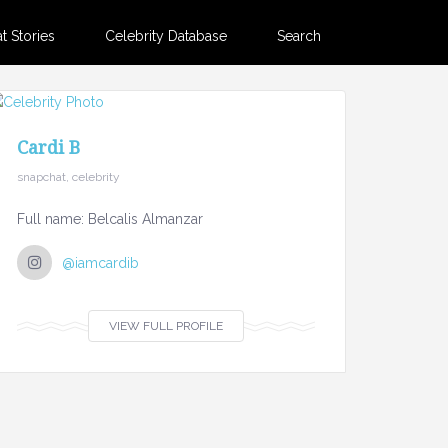
 Stories
Celebrity Database
Search
Cardi B
snapchat, celebrity
Full name: Belcalis Almanzar
@iamcardib
VIEW FULL PROFILE