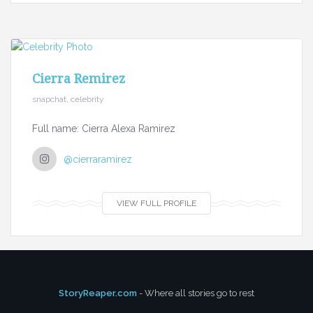
Cierra Remirez
snapchat, celebrity
Full name: Cierra Alexa Ramirez
@cierraramirez
VIEW FULL PROFILE
StoryReaper.com
- Where all stories go to rest