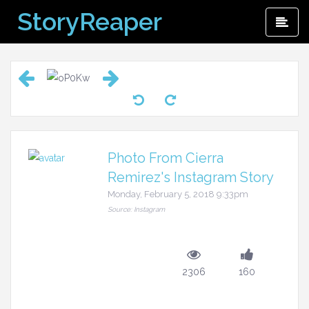
Skip
StoryReaper
Pri
to
Me
content
Photo From Cierra
Remirez's Instagram Story
Monday, February 5, 2018 9:33pm
Source: Instagram
2306
160