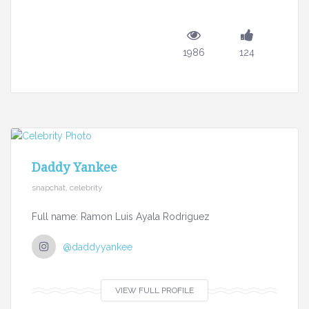
1986
124
Daddy Yankee
snapchat, celebrity
Full name: Ramon Luis Ayala Rodriguez
@daddyyankee
VIEW FULL PROFILE