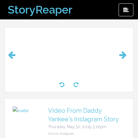
Skip
StoryReaper
Pri
to
Me
content
Video From Daddy
Yankee's Instagram Story
Thursday, May 30, 2019 3:16pm
Source: Instagram