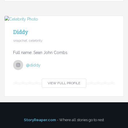
Diddy
snapchat, celebrity
Full name: Sean John Combs
@diddy
VIEW FULL PROFILE
StoryReaper.com
- Where all stories go to rest